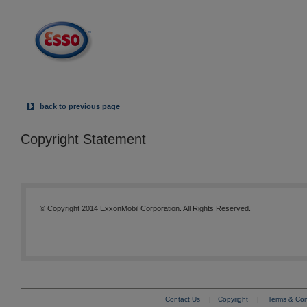
back to previous page
Copyright Statement
© Copyright 2014 ExxonMobil Corporation. All Rights Reserved.
Contact Us
|
Copyright
|
Terms & Con