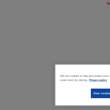
We use cookies to help personalize your w
Learn more by clicking
Privacy policy
View cookie