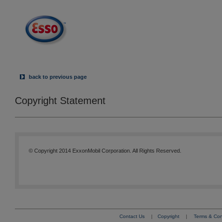
back to previous page
Copyright Statement
© Copyright 2014 ExxonMobil Corporation. All Rights Reserved.
Contact Us
|
Copyright
|
Terms & Con