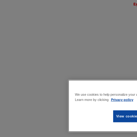
We use cookies to help personalize your w
Learn more by clicking
Privacy policy
View cookie