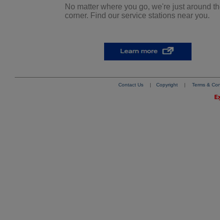
No matter where you go, we're just around t
corner. Find our service stations near you.
Contact Us
|
Copyright
|
Terms & Con