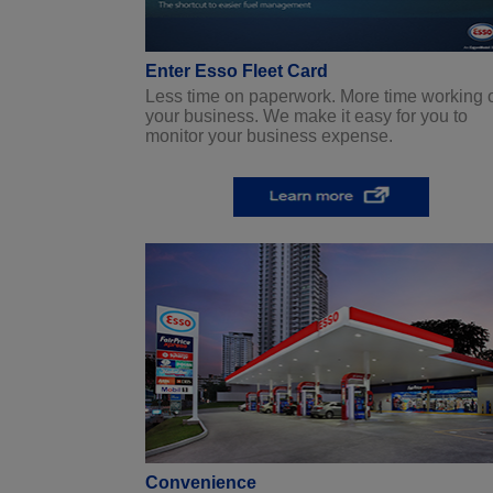
Enter Esso Fleet Card
Less time on paperwork. More time working 
your business. We make it easy for you to
monitor your business expense.
Convenience