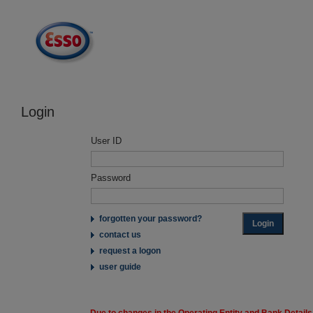
Login
User ID
Password
forgotten your password?
contact us
request a logon
user guide