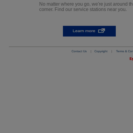
No matter where you go, we're just around t
corner. Find our service stations near you.
Contact Us
|
Copyright
|
Terms & Con