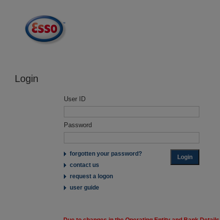
Login
User ID
Password
forgotten your password?
contact us
request a logon
user guide