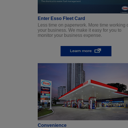
Enter Esso Fleet Card
Less time on paperwork. More time working 
your business. We make it easy for you to
monitor your business expense.
Convenience